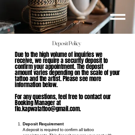
Deposit Policy
Due to the high volume of inquiries we
receive, we require a security deposit to
confirm your appointment. The deposit
amount varies depending on the scale of your
tattoo and the artist. Please see more
information below.
For any questions, feel free to contact our
Booking Manager at
flo.kapwatattoo@gmail.com.
Deposit Requirement
A deposit is required to confirm all tattoo