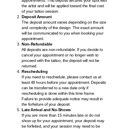
appointments. This deposit secures your spot with
the artist and will be applied toward the final cost
of your tattoo session.
Deposit Amount
The deposit amount varies depending on the size
and complexity of the design. The exact amount
will be communicated to you when booking your
appointment.
Non-Refundable
All deposits are non-refundable. If you decide to
cancel your appointment or no longer wish to
proceed with the tattoo, the deposit will not be
returned.
Rescheduling
If you need to reschedule, please contact us at
least 48 hours before your appointment. Deposits
can be transferred to a new date only if
rescheduling is done within this time frame.
Failure to provide adequate notice may result in
the forfeiture of your deposit.
Late Arrival and No-Shows
If you are more than 15 minutes late or do not
show up for your appointment, your deposit may
be forfeited, and your session may need to be