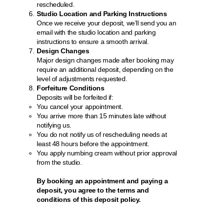
rescheduled.
Studio Location and Parking Instructions
Once we receive your deposit, we’ll send you an
email with the studio location and parking
instructions to ensure a smooth arrival.
Design Changes
Major design changes made after booking may
require an additional deposit, depending on the
level of adjustments requested.
Forfeiture Conditions
Deposits will be forfeited if:
You cancel your appointment.
You arrive more than 15 minutes late without
notifying us.
You do not notify us of rescheduling needs at
least 48 hours before the appointment.
You apply numbing cream without prior approval
from the studio.
By booking an appointment and paying a
deposit, you agree to the terms and
conditions of this deposit policy.