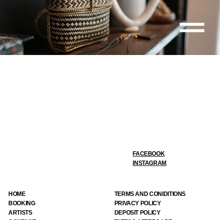
FACEBOOK
INSTAGRAM
HOME
TERMS AND CONIDITIONS
BOOKING
PRIVACY POLICY
ARTIST
S
DEPOSIT POLICY