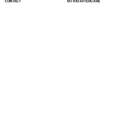
CONTACT
TATTOO AFTERCARE