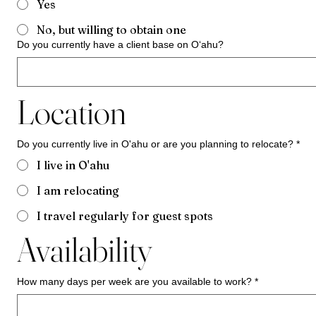
Yes
No, but willing to obtain one
Do you currently have a client base on Oʻahu?
Location
Do you currently live in O'ahu or are you planning to relocate?
*
I live in O'ahu
I am relocating
I travel regularly for guest spots
Availability
How many days per week are you available to work?
*