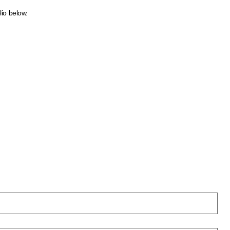
lio below.