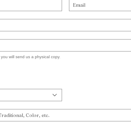
w you will send us a physical copy.