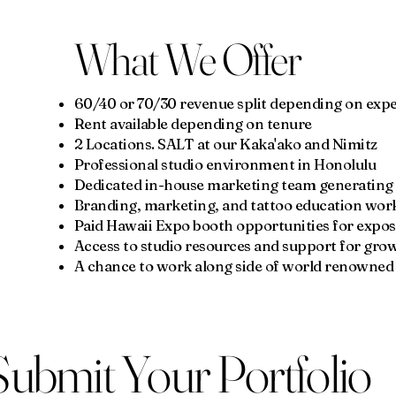
What We Offer
60/40 or 70/30 revenue split depending on ex
Rent available depending on tenure
2 Locations. SALT at our Kaka'ako and Nimitz
Professional studio environment in Honolulu
Dedicated in-house marketing team generating c
Branding, marketing, and tattoo education wo
Paid Hawaii Expo booth opportunities for expo
Access to studio resources and support for gro
A chance to work along side of world renowned 
Submit Your Portfolio