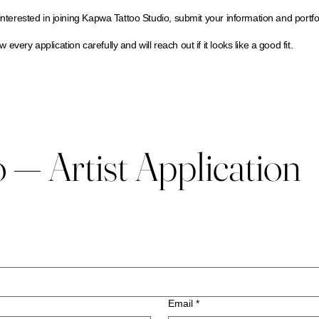
 interested in joining Kapwa Tattoo Studio, submit your information and portfo
 every application carefully and will reach out if it looks like a good fit.
— Artist Application
Email
*