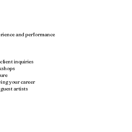
perience and performance
lient inquiries
rkshops
sure
wing your career
guest artists