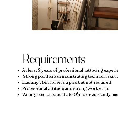
Requirements
At least 2 years of professional tattooing exper
Strong portfolio demonstrating technical skill an
Existing client base is a plus but not required
Professional attitude and strong work ethic
Willingness to relocate to O'ahu or currently ba