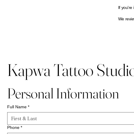
If you're
We review
Kapwa Tattoo Studio 
Personal Information
Full Name
*
Phone
*