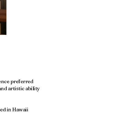
ience preferred
d artistic ability
sed in Hawaii