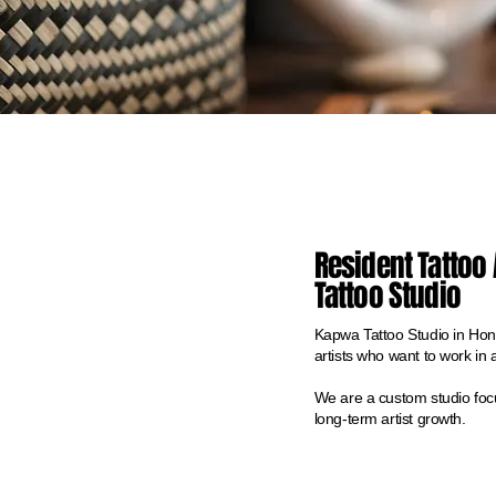
Resident Tattoo 
Tattoo Studio
Kapwa Tattoo Studio in Honol
artists who want to work in 
We are a custom studio focu
long-term artist growth.