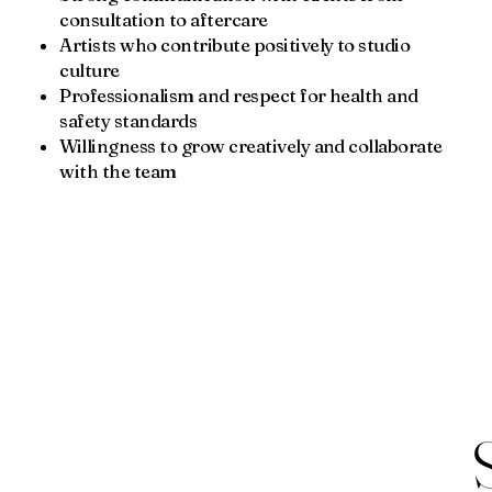
consultation to aftercare
Artists who contribute positively to studio
culture
Professionalism and respect for health and
safety standards
Willingness to grow creatively and collaborate
with the team