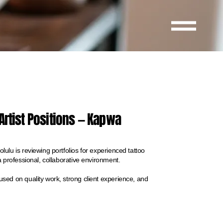
Artist Positions — Kapwa
ulu is reviewing portfolios for experienced tattoo
a professional, collaborative environment.
sed on quality work, strong client experience, and