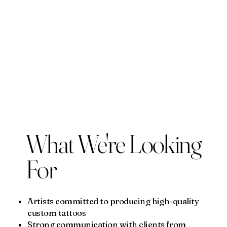
What We're Looking
For
Artists committed to producing high-quality
custom tattoos
Strong communication with clients from