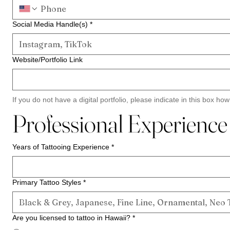
Social Media Handle(s)
*
Website/Portfolio Link
If you do not have a digital portfolio, please indicate in this box ho
Professional Experience
Years of Tattooing Experience
*
Primary Tattoo Styles
*
Are you licensed to tattoo in Hawaii?
*